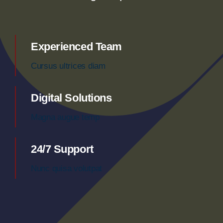
Experienced Team
Cursus ultrices diam
Digital Solutions
Magna augue temp
24/7 Support
Nunc quisa volutpat