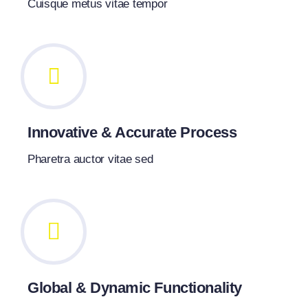
Cuisque metus vitae tempor
Innovative & Accurate Process
Pharetra auctor vitae sed
Global & Dynamic Functionality