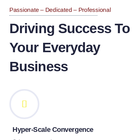
Passionate – Dedicated – Professional
Driving Success To
Your Everyday
Business
Hyper-Scale Convergence