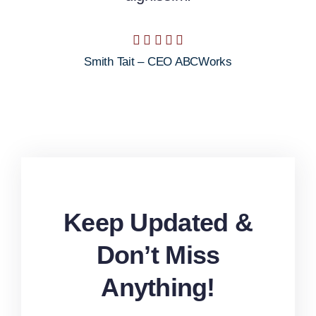
Smith Tait – CEO ABCWorks
Keep Updated &
Don’t Miss
Anything!