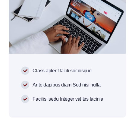
Class aptent taciti sociosque
Ante dapibus diam Sed nisi nulla
Facilisi sedu Integer valites lacinia