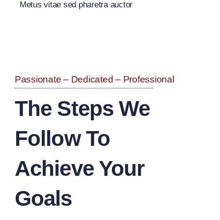
Metus vitae sed pharetra auctor
Passionate – Dedicated – Professional
The Steps We
Follow To
Achieve Your
Goals