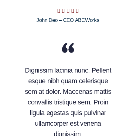
John Deo – CEO ABCWorks
Dignissim lacinia nunc. Pellent
esque nibh quam celerisque
sem at dolor. Maecenas mattis
convallis tristique sem. Proin
ligula egestas quis pulvinar
ullamcorper est venena
dignissim.