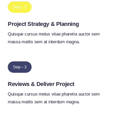
Step – 2
Project Strategy & Planning
Quisque cursus metus vitae pharetra auctor sem
massa mattis sem at interdum magna.
Step – 3
Reviews & Deliver Project
Quisque cursus metus vitae pharetra auctor sem
massa mattis sem at interdum magna.