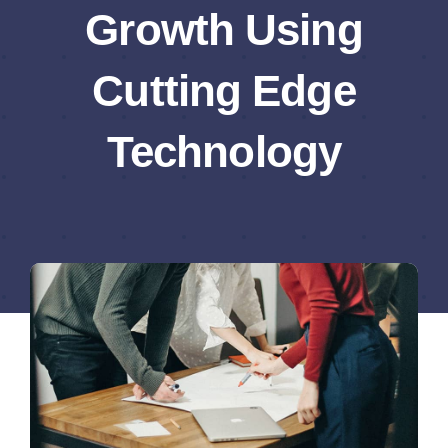
Growth Using
Cutting Edge
Technology