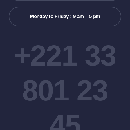
Monday to Friday : 9 am – 5 pm
+221 33
801 23
45