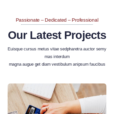
Passionate – Dedicated – Professional
Our Latest Projects
Euisque cursus metus vitae sedpharetra auctor semy
mas interdum
magna augue get diam vestibulum anipsum faucibus