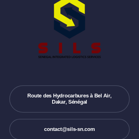
Route des Hydrocarbures à Bel Air,
Dakar, Sénégal
contact@sils-sn.com