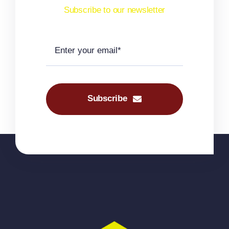
Subscribe to our newsletter
Subscribe