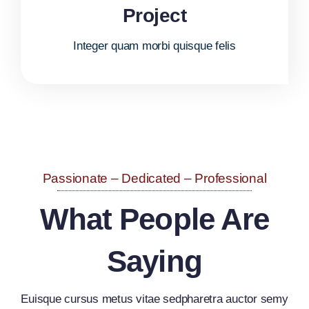
Project
Integer quam morbi quisque felis
Passionate – Dedicated – Professional
What People Are
Saying
Euisque cursus metus vitae sedpharetra auctor semy