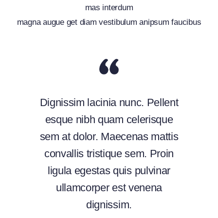
mas interdum
magna augue get diam vestibulum anipsum faucibus
Dignissim lacinia nunc. Pellent
esque nibh quam celerisque
sem at dolor. Maecenas mattis
convallis tristique sem. Proin
ligula egestas quis pulvinar
ullamcorper est venena
dignissim.