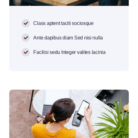
Class aptent taciti sociosque
Ante dapibus diam Sed nisi nulla
Facilisi sedu Integer valites lacinia