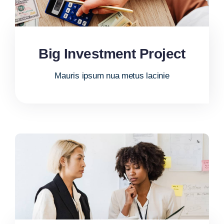
Big Investment Project
Mauris ipsum nua metus lacinie