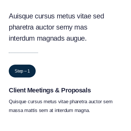
Auisque cursus metus vitae sed
pharetra auctor semy mas
interdum magnads augue.
Step – 1
Client Meetings & Proposals
Quisque cursus metus vitae pharetra auctor sem
massa mattis sem at interdum magna.