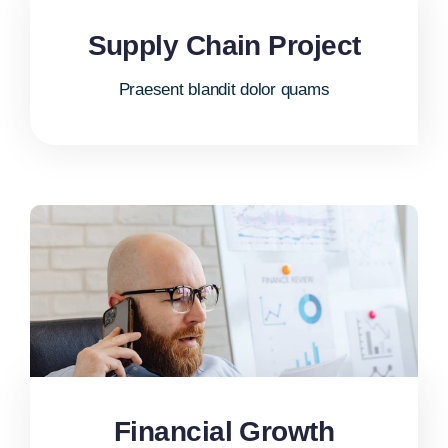
Supply Chain Project
Praesent blandit dolor quams
Financial Growth