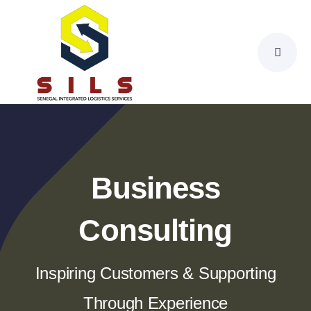
Skip
to
content
Business
Consulting
Inspiring Customers & Supporting
Through Experience