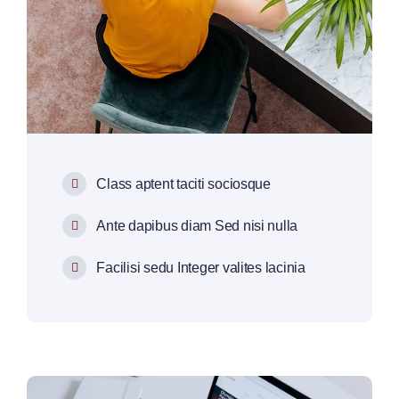
Class aptent taciti sociosque
Ante dapibus diam Sed nisi nulla
Facilisi sedu Integer valites lacinia