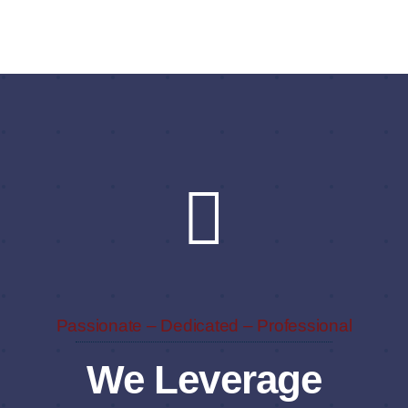
Passionate – Dedicated – Professional
We Leverage